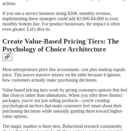
actions.
If you run a service business doing $20K monthly revenue,
implementing these strategies could add $2,000-$4,000 to your
monthly bottom line. For product businesses, the impact is often
even greater. Let's dive in.
Create Value-Based Pricing Tiers: The
Psychology of Choice Architecture
Most entrepreneurs price like accountants: cost plus markup equals
price. This leaves massive money on the table because it ignores
how customers actually make purchasing decisions.
Value-based pricing tiers work by giving customers options that feel
like choices rather than ultimatums. When you offer three distinct
packages, you're not just selling products—you're creating
psychological anchors that make customers feel smart about their
purchasing decisions while naturally guiding them toward higher-
value options.
The magic number is three tiers. Behavioral research consistently