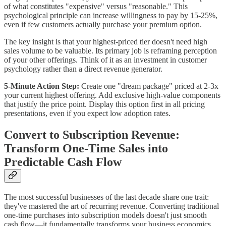
of what constitutes "expensive" versus "reasonable." This
psychological principle can increase willingness to pay by 15-25%,
even if few customers actually purchase your premium option.
The key insight is that your highest-priced tier doesn't need high
sales volume to be valuable. Its primary job is reframing perception
of your other offerings. Think of it as an investment in customer
psychology rather than a direct revenue generator.
5-Minute Action Step:
Create one "dream package" priced at 2-3x
your current highest offering. Add exclusive high-value components
that justify the price point. Display this option first in all pricing
presentations, even if you expect low adoption rates.
Convert to Subscription Revenue:
Transform One-Time Sales into
Predictable Cash Flow
The most successful businesses of the last decade share one trait:
they've mastered the art of recurring revenue. Converting traditional
one-time purchases into subscription models doesn't just smooth
cash flow—it fundamentally transforms your business economics