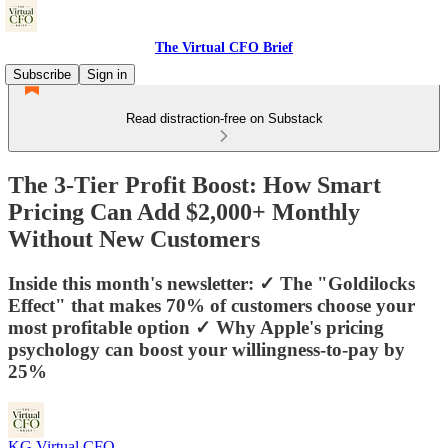
The Virtual CFO Brief
Subscribe
Sign in
Read distraction-free on Substack
The 3-Tier Profit Boost: How Smart
Pricing Can Add $2,000+ Monthly
Without New Customers
Inside this month's newsletter: ✓ The "Goldilocks
Effect" that makes 70% of customers choose your
most profitable option ✓ Why Apple's pricing
psychology can boost your willingness-to-pay by
25%
KG Virtual CFO