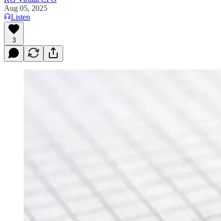
Aug 05, 2025
Listen
3