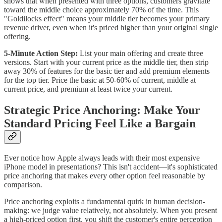
shows that when presented with three options, customers gravitate
toward the middle choice approximately 70% of the time. This
"Goldilocks effect" means your middle tier becomes your primary
revenue driver, even when it's priced higher than your original single
offering.
5-Minute Action Step:
List your main offering and create three
versions. Start with your current price as the middle tier, then strip
away 30% of features for the basic tier and add premium elements
for the top tier. Price the basic at 50-60% of current, middle at
current price, and premium at least twice your current.
Strategic Price Anchoring: Make Your
Standard Pricing Feel Like a Bargain
Ever notice how Apple always leads with their most expensive
iPhone model in presentations? This isn't accident—it's sophisticated
price anchoring that makes every other option feel reasonable by
comparison.
Price anchoring exploits a fundamental quirk in human decision-
making: we judge value relatively, not absolutely. When you present
a high-priced option first, you shift the customer's entire perception