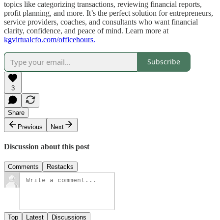
topics like categorizing transactions, reviewing financial reports,
profit planning, and more. It’s the perfect solution for entrepreneurs,
service providers, coaches, and consultants who want financial
clarity, confidence, and peace of mind. Learn more at
kgvirtualcfo.com/officehours.
Subscribe
3
Share
Previous
Next
Discussion about this post
Comments
Restacks
Top
Latest
Discussions