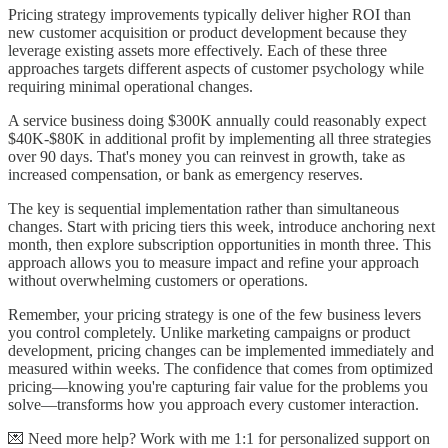
Pricing strategy improvements typically deliver higher ROI than
new customer acquisition or product development because they
leverage existing assets more effectively. Each of these three
approaches targets different aspects of customer psychology while
requiring minimal operational changes.
A service business doing $300K annually could reasonably expect
$40K-$80K in additional profit by implementing all three strategies
over 90 days. That's money you can reinvest in growth, take as
increased compensation, or bank as emergency reserves.
The key is sequential implementation rather than simultaneous
changes. Start with pricing tiers this week, introduce anchoring next
month, then explore subscription opportunities in month three. This
approach allows you to measure impact and refine your approach
without overwhelming customers or operations.
Remember, your pricing strategy is one of the few business levers
you control completely. Unlike marketing campaigns or product
development, pricing changes can be implemented immediately and
measured within weeks. The confidence that comes from optimized
pricing—knowing you're capturing fair value for the problems you
solve—transforms how you approach every customer interaction.
💌 Need more help? Work with me 1:1 for personalized support on