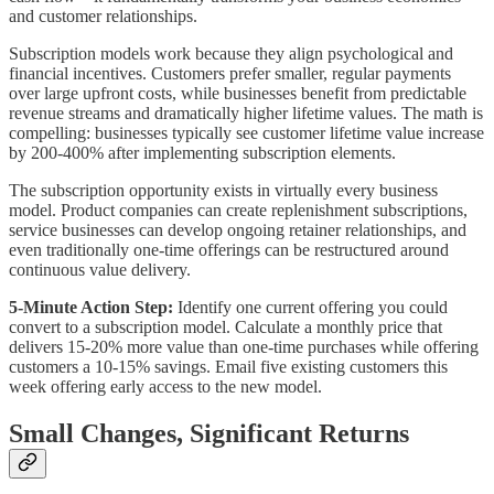
and customer relationships.
Subscription models work because they align psychological and
financial incentives. Customers prefer smaller, regular payments
over large upfront costs, while businesses benefit from predictable
revenue streams and dramatically higher lifetime values. The math is
compelling: businesses typically see customer lifetime value increase
by 200-400% after implementing subscription elements.
The subscription opportunity exists in virtually every business
model. Product companies can create replenishment subscriptions,
service businesses can develop ongoing retainer relationships, and
even traditionally one-time offerings can be restructured around
continuous value delivery.
5-Minute Action Step:
Identify one current offering you could
convert to a subscription model. Calculate a monthly price that
delivers 15-20% more value than one-time purchases while offering
customers a 10-15% savings. Email five existing customers this
week offering early access to the new model.
Small Changes, Significant Returns