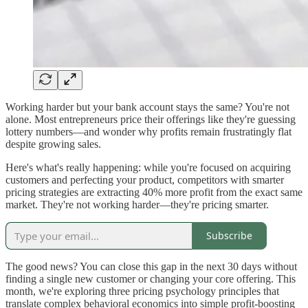
Working harder but your bank account stays the same? You're not
alone. Most entrepreneurs price their offerings like they're guessing
lottery numbers—and wonder why profits remain frustratingly flat
despite growing sales.
Here's what's really happening: while you're focused on acquiring
customers and perfecting your product, competitors with smarter
pricing strategies are extracting 40% more profit from the exact same
market. They're not working harder—they're pricing smarter.
Subscribe
The good news? You can close this gap in the next 30 days without
finding a single new customer or changing your core offering. This
month, we're exploring three pricing psychology principles that
translate complex behavioral economics into simple profit-boosting