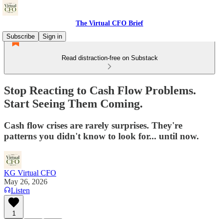
The Virtual CFO Brief
Subscribe
Sign in
Read distraction-free on Substack
Stop Reacting to Cash Flow Problems.
Start Seeing Them Coming.
Cash flow crises are rarely surprises. They're
patterns you didn't know to look for... until now.
KG Virtual CFO
May 26, 2026
Listen
1