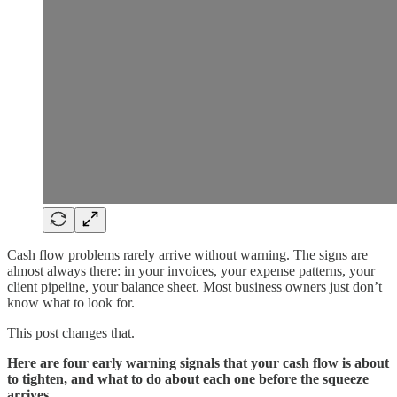
Cash flow problems rarely arrive without warning. The signs are
almost always there: in your invoices, your expense patterns, your
client pipeline, your balance sheet. Most business owners just don’t
know what to look for.
This post changes that.
Here are four early warning signals that your cash flow is about
to tighten, and what to do about each one before the squeeze
arrives.