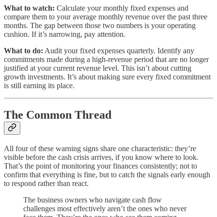
What to watch:
Calculate your monthly fixed expenses and
compare them to your average monthly revenue over the past three
months. The gap between those two numbers is your operating
cushion. If it’s narrowing, pay attention.
What to do:
Audit your fixed expenses quarterly. Identify any
commitments made during a high-revenue period that are no longer
justified at your current revenue level. This isn’t about cutting
growth investments. It’s about making sure every fixed commitment
is still earning its place.
The Common Thread
All four of these warning signs share one characteristic: they’re
visible before the cash crisis arrives, if you know where to look.
That’s the point of monitoring your finances consistently; not to
confirm that everything is fine, but to catch the signals early enough
to respond rather than react.
The business owners who navigate cash flow
challenges most effectively aren’t the ones who never