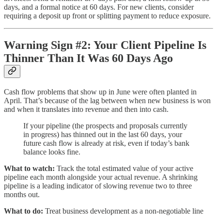
days, and a formal notice at 60 days. For new clients, consider
requiring a deposit up front or splitting payment to reduce exposure.
Warning Sign #2: Your Client Pipeline Is
Thinner Than It Was 60 Days Ago
Cash flow problems that show up in June were often planted in
April. That’s because of the lag between when new business is won
and when it translates into revenue and then into cash.
If your pipeline (the prospects and proposals currently
in progress) has thinned out in the last 60 days, your
future cash flow is already at risk, even if today’s bank
balance looks fine.
What to watch:
Track the total estimated value of your active
pipeline each month alongside your actual revenue. A shrinking
pipeline is a leading indicator of slowing revenue two to three
months out.
What to do:
Treat business development as a non-negotiable line