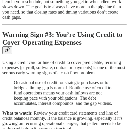
item in your schedule, not something you get to when client work
slows down. The goal is to always have more in the pipeline than
you need, so that closing rates and timing variations don’t create
cash gaps.
Warning Sign #3: You’re Using Credit to
Cover Operating Expenses
Using a credit card or line of credit to cover predictable, recurring
expenses (payroll, software, contractor payments) is one of the most
serious early warning signs of a cash flow problem.
Occasional use of credit for strategic purchases or to
bridge a timing gap is normal. Routine use of credit to
fund operations means your cash inflows are not
keeping pace with your obligations. The debt
accumulates, interest compounds, and the gap widens.
What to watch:
Review your credit card statements and line of
credit balances monthly. If the balance is growing, especially if it’s
growing on recurring operational charges, that pattern needs to be
addressed before it becomes structural.