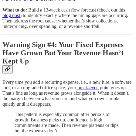
What to do:
Build a 13-week cash flow forecast (check out this
blog post
) to identify exactly where the timing gaps are occurring.
Then address the root cause: whether that’s slow collections,
underpricing, over-spending, or a revenue shortfall.
Warning Sign #4: Your Fixed Expenses
Have Grown But Your Revenue Hasn’t
Kept Up
Every time you add a recurring expense, i.e., a new hire, a software
tool, or an upgraded office space, your
break-even
point goes up.
That’s fine as long as revenue grows alongside it. When it doesn’t,
the margin between what you earn and what you owe shrinks
quietly until it disappears.
This pattern is especially common after periods of
growth. Business picks up, confidence is high,
commitments are made. Then revenue plateaus or dips,
but the expenses don’t.