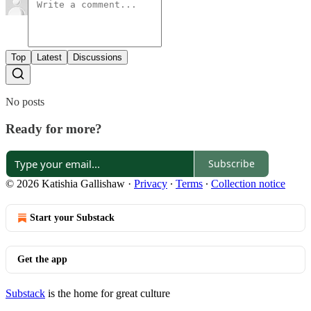
Top
Latest
Discussions
No posts
Ready for more?
Subscribe
© 2026 Katishia Gallishaw
·
Privacy
∙
Terms
∙
Collection notice
Start your Substack
Get the app
Substack
is the home for great culture