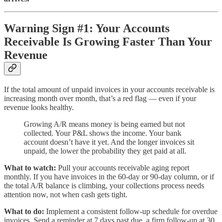
Warning Sign #1: Your Accounts
Receivable Is Growing Faster Than Your
Revenue
If the total amount of unpaid invoices in your accounts receivable is
increasing month over month, that’s a red flag — even if your
revenue looks healthy.
Growing A/R means money is being earned but not
collected. Your P&L shows the income. Your bank
account doesn’t have it yet. And the longer invoices sit
unpaid, the lower the probability they get paid at all.
What to watch:
Pull your accounts receivable aging report
monthly. If you have invoices in the 60-day or 90-day column, or if
the total A/R balance is climbing, your collections process needs
attention now, not when cash gets tight.
What to do:
Implement a consistent follow-up schedule for overdue
invoices. Send a reminder at 7 days past due, a firm follow-up at 30