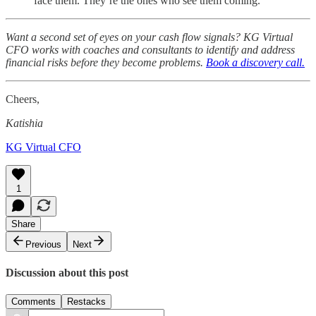
face them. They’re the ones who see them coming.
Want a second set of eyes on your cash flow signals? KG Virtual
CFO works with coaches and consultants to identify and address
financial risks before they become problems.
Book a discovery call.
Cheers,
Katishia
KG Virtual CFO
1
Share
Previous
Next
Discussion about this post
Comments
Restacks