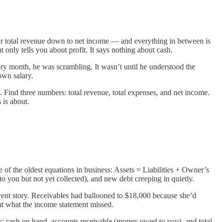
ur total revenue down to net income — and everything in between is
 only tells you about profit. It says nothing about cash.
ry month, he was scrambling. It wasn’t until he understood the
own salary.
 Find three numbers: total revenue, total expenses, and net income.
 is about.
one of the oldest equations in business: Assets = Liabilities + Owner’s
o you but not yet collected), and new debt creeping in quietly.
erent story. Receivables had ballooned to $18,000 because she’d
ht what the income statement missed.
es: cash on hand, accounts receivable (money owed to you), and total