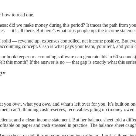
 how to read one.
ess: did we make money during this period? It traces the path from yo
es — it’s all there. But here’s what trips people up: the income statement
d solid — revenue up, expenses controlled, net income positive. But eve
an accounting concept. Cash is what pays your team, your rent, and your 
ur bookkeeper or accounting software can generate this in 60 seconds).
this month? If the answer is no — that gap is exactly what this series
y?”
hat you
own
, what you
owe
, and what’s left over for you. It’s built on 
ement can’t: thinning cash reserves, receivables piling up (money owed t
clients, and a clean income statement. But her balance sheet told a diff
fitable on paper and cash-stressed in practice. The balance sheet caug
nce sheet, or pull it from your accounting software. Look at three lin