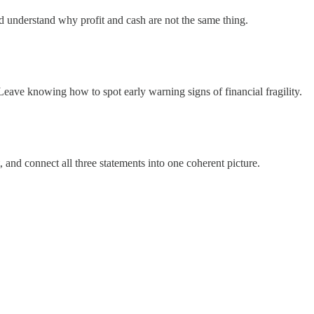
nd understand why profit and cash are not the same thing.
Leave knowing how to spot early warning signs of financial fragility.
 and connect all three statements into one coherent picture.