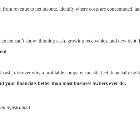
th from revenue to net income, identify where costs are concentrated, a
tatement can’t show: thinning cash, growing receivables, and new debt. 
ent
cash, discover why a profitable company can still feel financially tight,
stand your financials better than most business owners ever do.
ll registrants.)