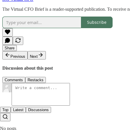
The Virtual CFO Brief is a reader-supported publication. To receive 
Subscribe
Share
Previous
Next
Discussion about this post
Comments
Restacks
Top
Latest
Discussions
No posts