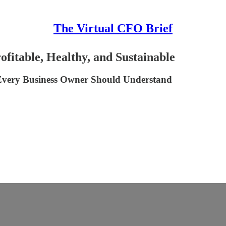
The Virtual CFO Brief
fitable, Healthy, and Sustainable
s Every Business Owner Should Understand