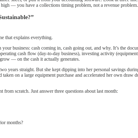
re high — you have a collections timing problem, not a revenue problem.
Sustainable?”
e that explains everything.
 your business: cash coming in, cash going out, and why. It’s the docum
operating cash flow (day-to-day business), investing activity (equipment,
grow — on the cash it actually generates.
 two years straight. But she kept dipping into her personal savings dur
’d taken on a large equipment purchase and accelerated her own draw dur
t from scratch. Just answer three questions about last month:
rior months?