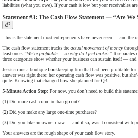
liabilities (what you owe). If your cash is low but your receivables a
Statement #3: The Cash Flow Statement — “Are We 
This is the statement most entrepreneurs have never seen — and the on
The cash flow statement tracks the
actual movement of money
through
least once:
“We’re profitable — so why do I feel broke?”
It separates 
three categories show whether your business can sustain itself — and 
Jessica runs a boutique bookkeeping firm that had been profitable for
answer was right there: her operating cash flow was positive, but she
quite. Knowing that changed how she planned for Q3.
5-Minute Action Step:
For now, you don’t need to build this statemen
(1) Did more cash come in than go out?
(2) Did you make any large one-time purchases?
(3) Did you take an owner draw — and if so, was it consistent with p
Your answers are the rough shape of your cash flow story.