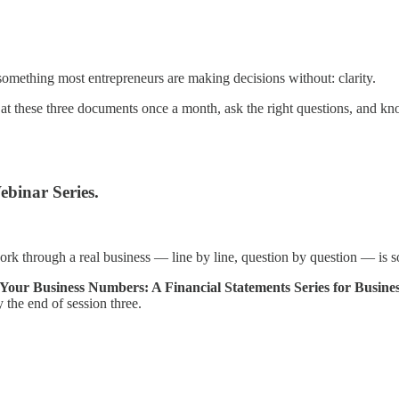
something most entrepreneurs are making decisions without: clarity.
 at these three documents once a month, ask the right questions, and 
ebinar Series.
k through a real business — line by line, question by question — is so
Your Business Numbers: A Financial Statements Series for Busine
y the end of session three.