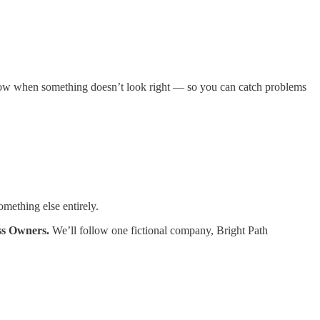
know when something doesn’t look right — so you can catch problems
mething else entirely.
ss Owners.
We’ll follow one fictional company, Bright Path