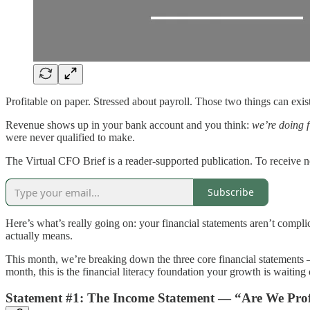
Profitable on paper. Stressed about payroll. Those two things can exi
Revenue shows up in your bank account and you think:
we’re doing f
were never qualified to make.
The Virtual CFO Brief is a reader-supported publication. To receive 
Subscribe
Here’s what’s really going on: your financial statements aren’t comp
actually means.
This month, we’re breaking down the three core financial statements 
month, this is the financial literacy foundation your growth is waiting 
Statement #1: The Income Statement — “Are We Prof