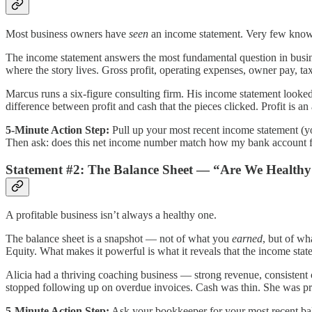
Most business owners have
seen
an income statement. Very few know
The income statement answers the most fundamental question in busin
where the story lives. Gross profit, operating expenses, owner pay, tax
Marcus runs a six-figure consulting firm. His income statement looke
difference between profit and cash that the pieces clicked. Profit is 
5-Minute Action Step:
Pull up your most recent income statement (yo
Then ask: does this net income number match how my bank account felt 
Statement #2: The Balance Sheet — “Are We Health
A profitable business isn’t always a healthy one.
The balance sheet is a snapshot — not of what you
earned
, but of w
Equity. What makes it powerful is what it reveals that the income stat
Alicia had a thriving coaching business — strong revenue, consistent 
stopped following up on overdue invoices. Cash was thin. She was pro
5-Minute Action Step:
Ask your bookkeeper for your most recent bala