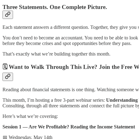
Three Statements. One Complete Picture.
Each statement answers a different question. Together, they give you 
You don’t need to become an accountant. You need to be able to look
before they become crises and spot opportunities before they pass.
That’s exactly what we’re building together this month.
🗓️ Want to Walk Through This Live? Join the Free W
Reading about financial statements is one thing. Watching someone wor
This month, I’m hosting a free 3-part webinar series:
Understanding 
Consulting, through all three statements and connect the full picture b
Here’s what we’re covering:
Session 1 — Are We Profitable? Reading the Income Statement
📅 Wednesday, May 14th