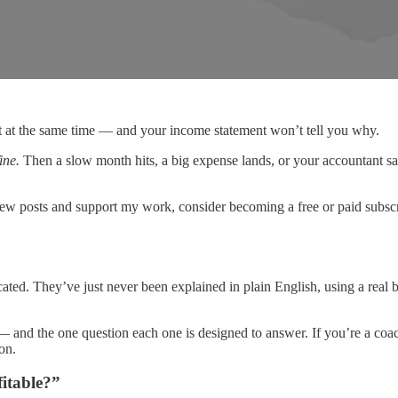
st at the same time — and your income statement won’t tell you why.
ine.
Then a slow month hits, a big expense lands, or your accountant s
new posts and support my work, consider becoming a free or paid subscr
licated. They’ve just never been explained in plain English, using a r
— and the one question each one is designed to answer. If you’re a co
on.
itable?”