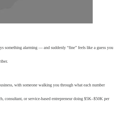
ays something alarming — and suddenly “fine” feels like a guess you
iber.
eal business, with someone walking you through what each number
ach, consultant, or service-based entrepreneur doing $5K–$50K per