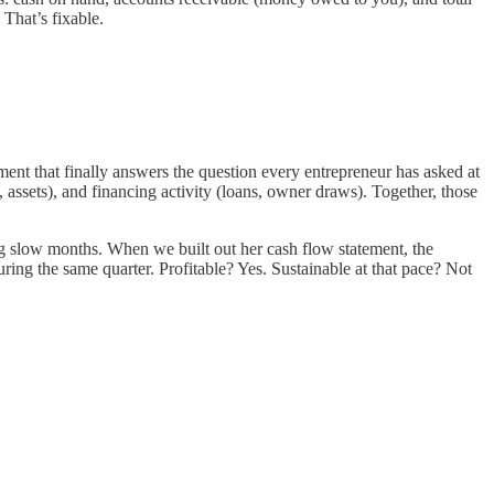
 That’s fixable.
ent that finally answers the question every entrepreneur has asked at
 assets), and financing activity (loans, owner draws). Together, those
ing slow months. When we built out her cash flow statement, the
ing the same quarter. Profitable? Yes. Sustainable at that pace? Not