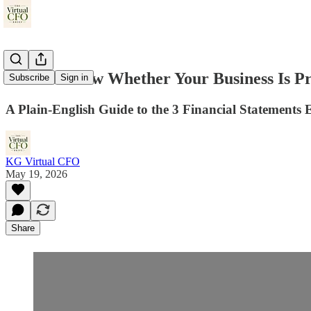
How to Know Whether Your Business Is Pro
Subscribe
Sign in
A Plain-English Guide to the 3 Financial Statement
KG Virtual CFO
May 19, 2026
Share