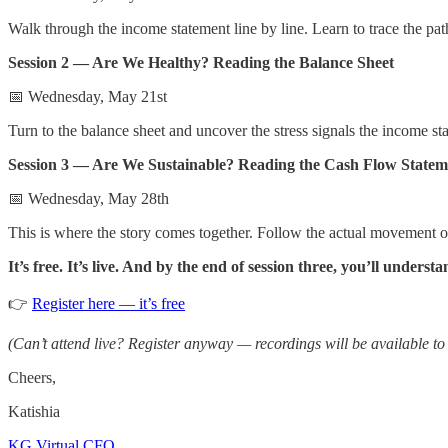
Walk through the income statement line by line. Learn to trace the pa
Session 2 — Are We Healthy? Reading the Balance Sheet
📅 Wednesday, May 21st
Turn to the balance sheet and uncover the stress signals the income s
Session 3 — Are We Sustainable? Reading the Cash Flow Statem
📅 Wednesday, May 28th
This is where the story comes together. Follow the actual movement of 
It’s free. It’s live. And by the end of session three, you’ll under
👉
Register here — it’s free
(Can’t attend live? Register anyway — recordings will be available to a
Cheers,
Katishia
KG Virtual CFO