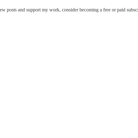
new posts and support my work, consider becoming a free or paid subscr